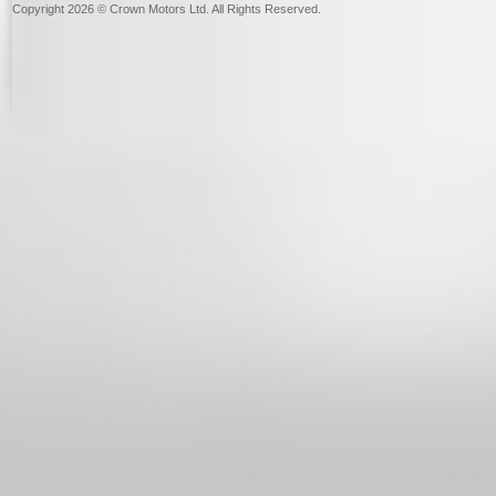
Copyright 2026 © Crown Motors Ltd. All Rights Reserved.