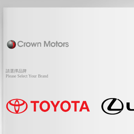
請選擇品牌
Please Select Your Brand